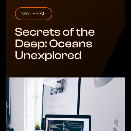
MATERIAL
Secrets of the
Deep: Oceans
Unexplored