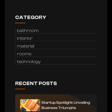
CATEGORY
bathroom
interior
material
rooms
technology
RECENT POSTS
Startup Spotlight: Unveiling
Business Triumphs