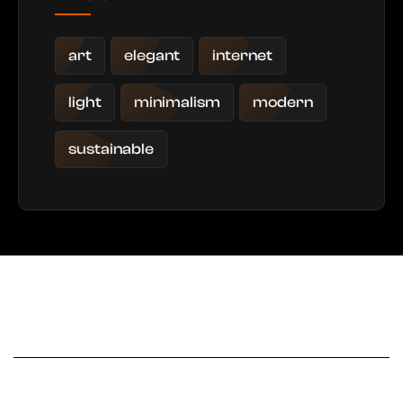
art
elegant
internet
light
minimalism
modern
sustainable