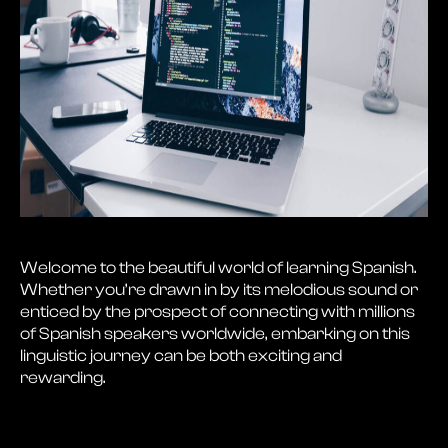
Welcome to the beautiful world of learning Spanish.
Whether you’re drawn in by its melodious sound or
enticed by the prospect of connecting with millions
of Spanish speakers worldwide, embarking on this
linguistic journey can be both exciting and
rewarding.