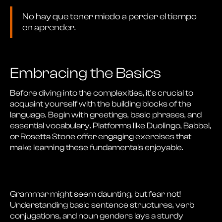
No hay que tener miedo a perder el tiempo
en aprender.
Embracing the Basics
Before diving into the complexities, it’s crucial to
acquaint yourself with the building blocks of the
language. Begin with greetings, basic phrases, and
essential vocabulary. Platforms like Duolingo, Babbel,
or Rosetta Stone offer engaging exercises that
make learning these fundamentals enjoyable.
Grammar might seem daunting, but fear not!
Understanding basic sentence structures, verb
conjugations, and noun genders lays a sturdy