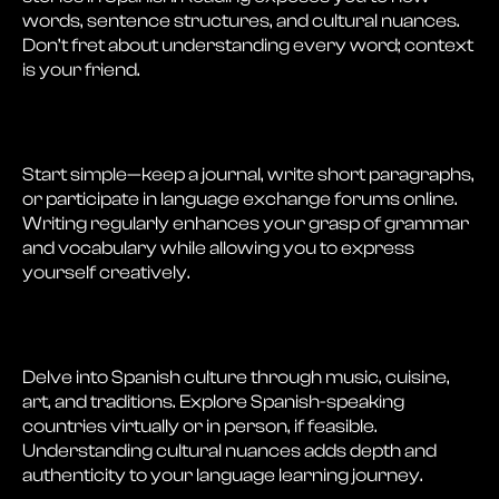
words, sentence structures, and cultural nuances.
Don’t fret about understanding every word; context
is your friend.
Start simple—keep a journal, write short paragraphs,
or participate in language exchange forums online.
Writing regularly enhances your grasp of grammar
and vocabulary while allowing you to express
yourself creatively.
Delve into Spanish culture through music, cuisine,
art, and traditions. Explore Spanish-speaking
countries virtually or in person, if feasible.
Understanding cultural nuances adds depth and
authenticity to your language learning journey.