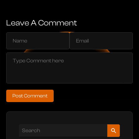
Leave A Comment
Post Comment