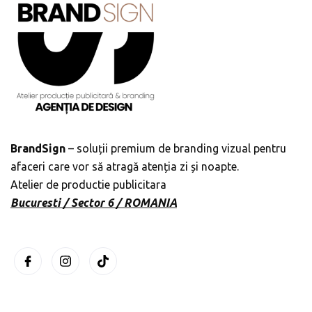
BrandSign
– soluții premium de branding vizual pentru
afaceri care vor să atragă atenția zi și noapte.
Atelier de productie publicitara
Bucuresti / Sector 6 / ROMANIA