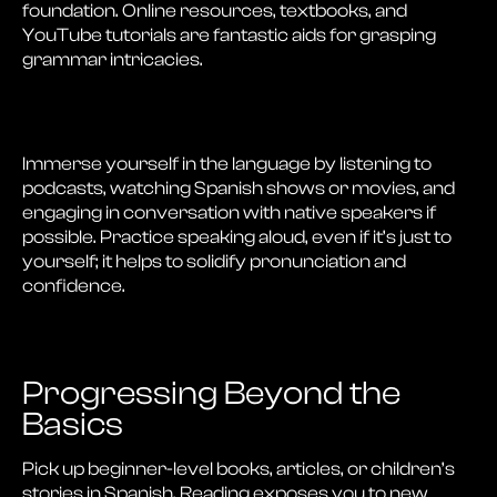
foundation. Online resources, textbooks, and
YouTube tutorials are fantastic aids for grasping
grammar intricacies.
Immerse yourself in the language by listening to
podcasts, watching Spanish shows or movies, and
engaging in conversation with native speakers if
possible. Practice speaking aloud, even if it’s just to
yourself; it helps to solidify pronunciation and
confidence.
Progressing Beyond the
Basics
Pick up beginner-level books, articles, or children’s
stories in Spanish. Reading exposes you to new