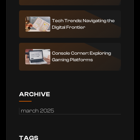
Tech Trends: Navigating the
Digital Frontier
Console Corner: Exploring
Gaming Platforms
ARCHIVE
march 2025
TAGS