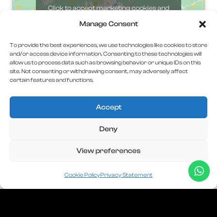
Click to accept marketing cookies and
enable this content
Manage Consent
To provide the best experiences, we use technologies like cookies to store
and/or access device information. Consenting to these technologies will
allow us to process data such as browsing behavior or unique IDs on this
site. Not consenting or withdrawing consent, may adversely affect
certain features and functions.
Accept
Deny
C.U.I
45507837
View preferences
J40/986/2022
AC DIGITAL INVEST SERVICES S.R.L
Cookie Policy
Privacy Statement