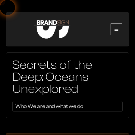
Secrets of the
Deep: Oceans
Unexplored
Who We are and what we do