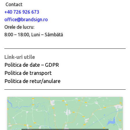
Contact
+40 726 926 673
office@brandsign.ro
Orele de lucru:
8:00 – 18:00, Luni – Sâmbătă
Link-uri utile
Politica de date – GDPR
Politica de transport
Politica de retur/anulare