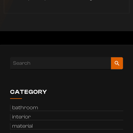
CATEGORY
bathroom
interior
material