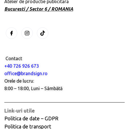
Atelier de productie publicitara
Bucuresti / Sector 6 / ROMANIA
Contact
+40 726 926 673
office@brandsign.ro
Orele de lucru:
8:00 – 18:00, Luni – Sâmbătă
Link-uri utile
Politica de date – GDPR
Politica de transport