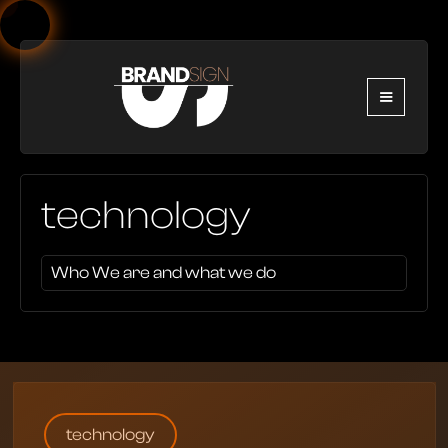
technology
Who We are and what we do
technology