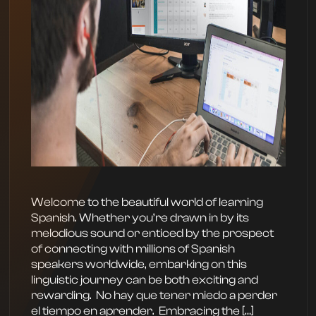
Welcome to the beautiful world of learning
Spanish. Whether you’re drawn in by its
melodious sound or enticed by the prospect
of connecting with millions of Spanish
speakers worldwide, embarking on this
linguistic journey can be both exciting and
rewarding. ‍ No hay que tener miedo a perder
el tiempo en aprender. ‍ Embracing the […]