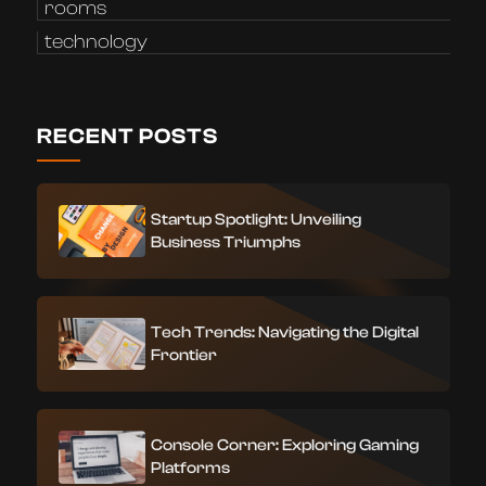
rooms
technology
RECENT POSTS
Startup Spotlight: Unveiling
Business Triumphs
Tech Trends: Navigating the Digital
Frontier
Console Corner: Exploring Gaming
Platforms