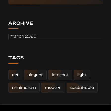
ARCHIVE
march 2025
TAGS
art
elegant
internet
light
minimalism
modern
sustainable