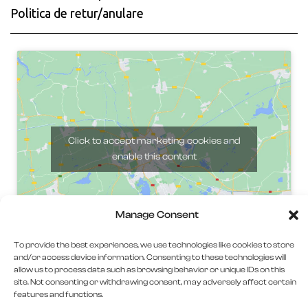
Politica de retur/anulare
Click to accept marketing cookies and
enable this content
Manage Consent
To provide the best experiences, we use technologies like cookies to store
and/or access device information. Consenting to these technologies will
allow us to process data such as browsing behavior or unique IDs on this
site. Not consenting or withdrawing consent, may adversely affect certain
features and functions.