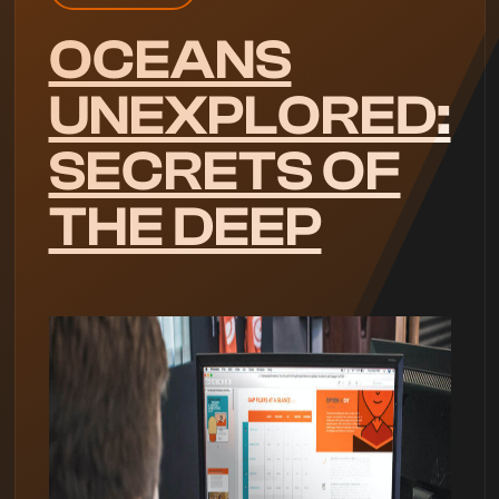
OCEANS
UNEXPLORED:
SECRETS OF
THE DEEP