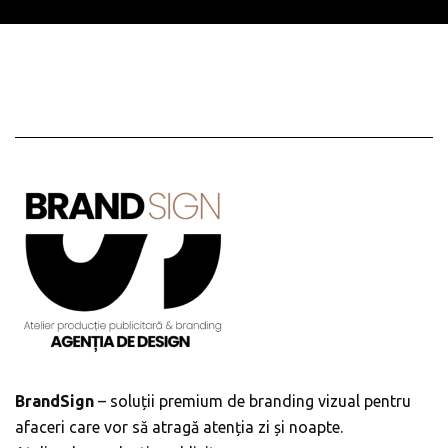
BrandSign
– soluții premium de branding vizual pentru
afaceri care vor să atragă atenția zi și noapte.