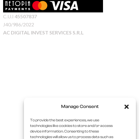
C.U.I
45507837
J40/986/2022
AC DIGITAL INVEST SERVICES S.R.L
Manage Consent
To provide the best experiences, we use
technologies like cookies to store and/or access
device information. Consenting to these
technologies will allow us to process data such as