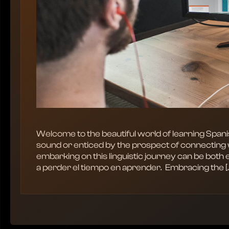
Welcome to the beautiful world of learning Span
sound or enticed by the prospect of connecting 
embarking on this linguistic journey can be both 
a perder el tiempo en aprender. ‍ Embracing the [