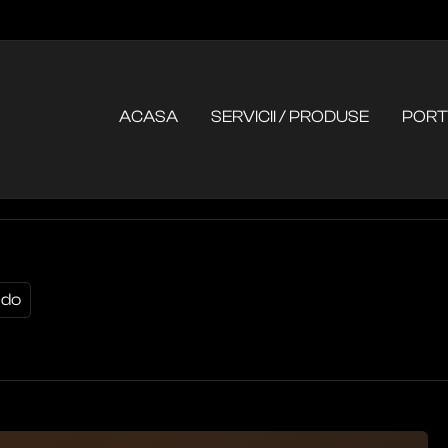
ACASA
SERVICII / PRODUSE
PORT
 do