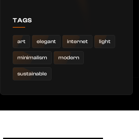
TAGS
art
elegant
internet
light
minimalism
modern
sustainable