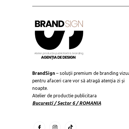
BrandSign
– soluții premium de branding vizu
pentru afaceri care vor să atragă atenția zi și
noapte.
Atelier de productie publicitara
Bucuresti / Sector 6 / ROMANIA