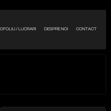
OFOLIU / LUCRARI
DESPRE NOI
CONTACT