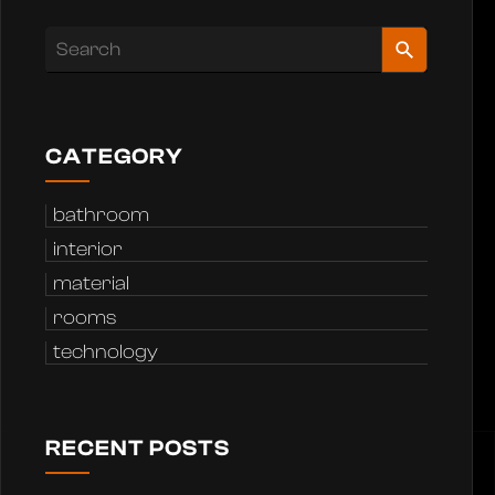
CATEGORY
bathroom
interior
material
rooms
technology
RECENT POSTS