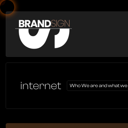
internet
Who We are and what we