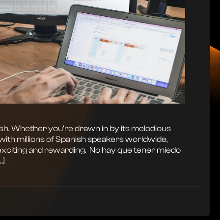
ish. Whether you’re drawn in by its melodious
with millions of Spanish speakers worldwide,
exciting and rewarding. ‍ No hay que tener miedo
…]