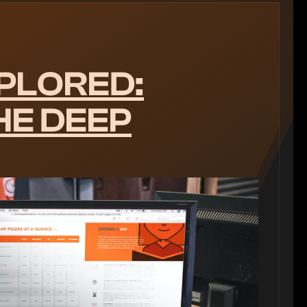
PLORED:
HE DEEP