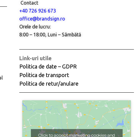
Contact
+40 726 926 673
office@brandsign.ro
Orele de lucru:
8:00 – 18:00, Luni – Sâmbătă
Link-uri utile
Politica de date – GDPR
Politica de transport
al
Politica de retur/anulare
Click to accept marketing cookies and