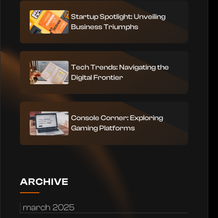
Startup Spotlight: Unveiling
Business Triumphs
Tech Trends: Navigating the
Digital Frontier
Console Corner: Exploring
Gaming Platforms
ARCHIVE
march 2025