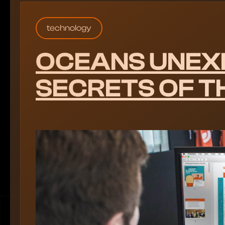
technology
OCEANS UNEX
SECRETS OF T