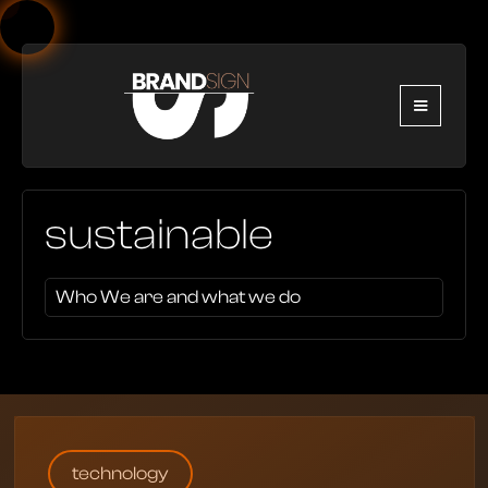
sustainable
Who We are and what we do
technology