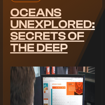
OCEANS
UNEXPLORED:
SECRETS OF
THE DEEP