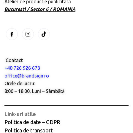
Atelier de productie publicitara
Bucuresti / Sector 6 / ROMANIA
Contact
+40 726 926 673
office@brandsign.ro
Orele de lucru:
8:00 – 18:00, Luni – Sâmbătă
Link-uri utile
Politica de date – GDPR
Politica de transport