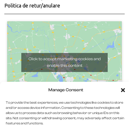
Politica de retur/anulare
Click to accept marketing cookies and
enable this content
Manage Consent
To provide the best experiences, we use technologies like cookies to store
and/or access device information. Consenting to these technologies will
allow us to process data such as browsing behavior or unique IDs on this
site. Not consenting or withdrawing consent, may adversely affect certain
features and functions.