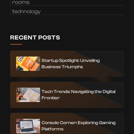
rooms
technology
RECENT POSTS
Startup Spotlight: Unveiling
Business Triumphs
Tech Trends: Navigating the Digital
Frontier
Console Corner: Exploring Gaming
Platforms