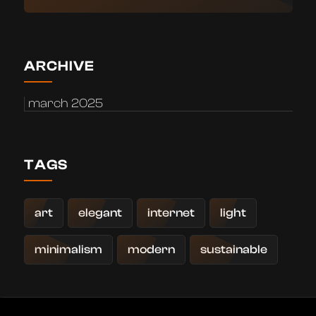
ARCHIVE
march 2025
TAGS
art
elegant
internet
light
minimalism
modern
sustainable