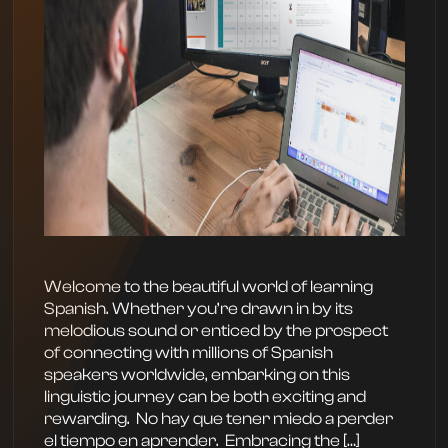
Welcome to the beautiful world of learning
Spanish. Whether you’re drawn in by its
melodious sound or enticed by the prospect
of connecting with millions of Spanish
speakers worldwide, embarking on this
linguistic journey can be both exciting and
rewarding. ‍ No hay que tener miedo a perder
el tiempo en aprender. ‍ Embracing the […]