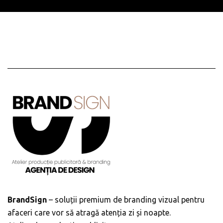
BrandSign
– soluții premium de branding vizual pentru
afaceri care vor să atragă atenția zi și noapte.