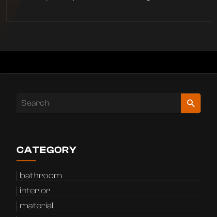
CATEGORY
bathroom
interior
material