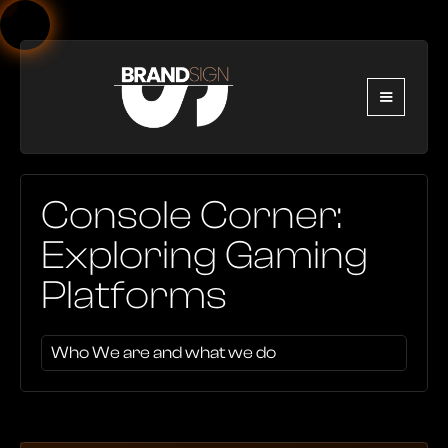
Console Corner:
Exploring Gaming
Platforms
Who We are and what we do