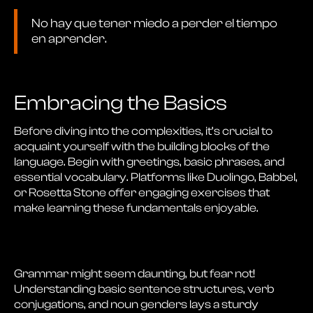
No hay que tener miedo a perder el tiempo
en aprender.
Embracing the Basics
Before diving into the complexities, it’s crucial to
acquaint yourself with the building blocks of the
language. Begin with greetings, basic phrases, and
essential vocabulary. Platforms like Duolingo, Babbel,
or Rosetta Stone offer engaging exercises that
make learning these fundamentals enjoyable.
Grammar might seem daunting, but fear not!
Understanding basic sentence structures, verb
conjugations, and noun genders lays a sturdy