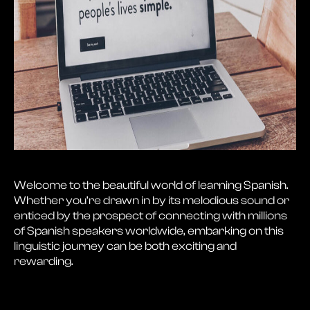
Welcome to the beautiful world of learning Spanish.
Whether you’re drawn in by its melodious sound or
enticed by the prospect of connecting with millions
of Spanish speakers worldwide, embarking on this
linguistic journey can be both exciting and
rewarding.