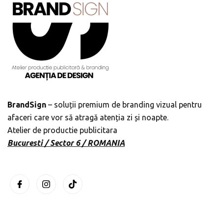
BrandSign
– soluții premium de branding vizual pentru
afaceri care vor să atragă atenția zi și noapte.
Atelier de productie publicitara
Bucuresti / Sector 6 / ROMANIA