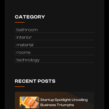
CATEGORY
bathroom
interior
material
rooms
technology
RECENT POSTS
Startup Spotlight: Unveiling
Business Triumphs