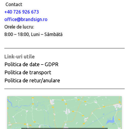
Contact
+40 726 926 673
office@brandsign.ro
Orele de lucru:
8:00 – 18:00, Luni – Sâmbătă
Link-uri utile
Politica de date – GDPR
Politica de transport
Politica de retur/anulare