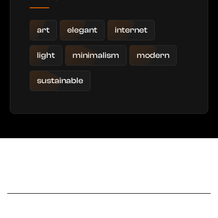
art
elegant
internet
light
minimalism
modern
sustainable