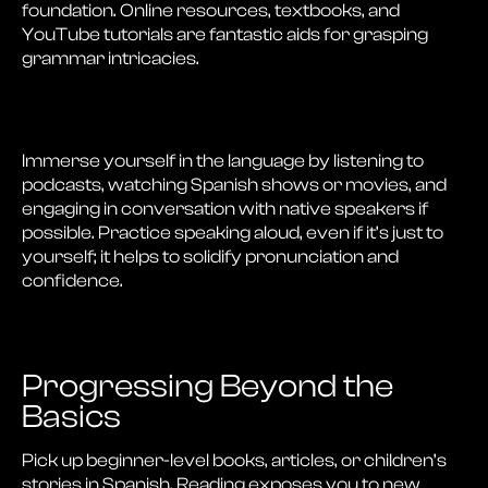
foundation. Online resources, textbooks, and
YouTube tutorials are fantastic aids for grasping
grammar intricacies.
Immerse yourself in the language by listening to
podcasts, watching Spanish shows or movies, and
engaging in conversation with native speakers if
possible. Practice speaking aloud, even if it’s just to
yourself; it helps to solidify pronunciation and
confidence.
Progressing Beyond the
Basics
Pick up beginner-level books, articles, or children’s
stories in Spanish. Reading exposes you to new