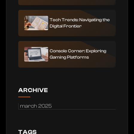
Tech Trends: Navigating the
Digital Frontier
Console Corner: Exploring
Gaming Platforms
ARCHIVE
march 2025
TAGS