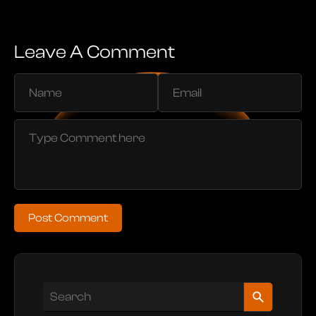
Leave A Comment
Post Comment