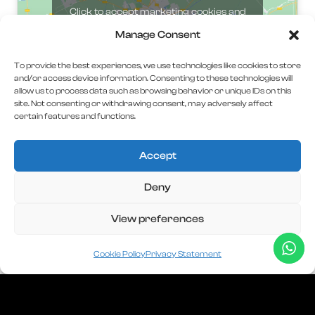
Click to accept marketing cookies and
enable this content
Manage Consent
To provide the best experiences, we use technologies like cookies to store
and/or access device information. Consenting to these technologies will
allow us to process data such as browsing behavior or unique IDs on this
site. Not consenting or withdrawing consent, may adversely affect
certain features and functions.
Accept
Deny
C.U.I
45507837
View preferences
J40/986/2022
AC DIGITAL INVEST SERVICES S.R.L
Cookie Policy
Privacy Statement