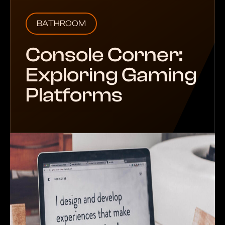
BATHROOM
Console Corner:
Exploring Gaming
Platforms