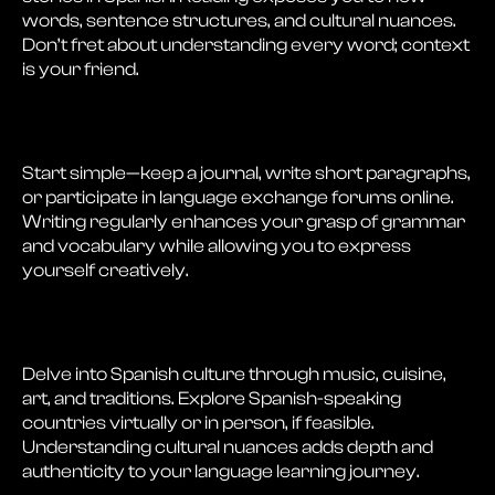
words, sentence structures, and cultural nuances.
Don’t fret about understanding every word; context
is your friend.
Start simple—keep a journal, write short paragraphs,
or participate in language exchange forums online.
Writing regularly enhances your grasp of grammar
and vocabulary while allowing you to express
yourself creatively.
Delve into Spanish culture through music, cuisine,
art, and traditions. Explore Spanish-speaking
countries virtually or in person, if feasible.
Understanding cultural nuances adds depth and
authenticity to your language learning journey.